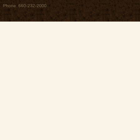
Phone: 660-232-2000