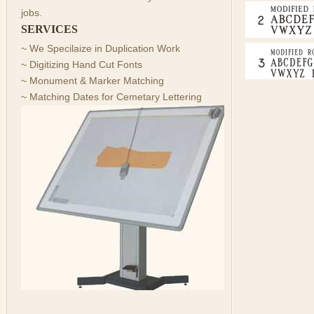
jobs.
SERVICES
~ We Specilaize in Duplication Work
~ Digitizing Hand Cut Fonts
~ Monument & Marker Matching
~ Matching Dates for Cemetary Lettering