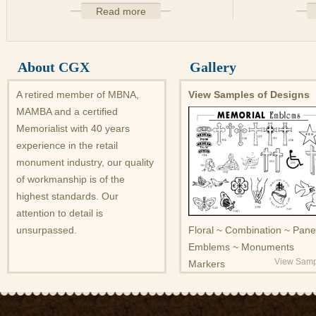
Read more
About CGX
Gallery
A retired member of MBNA,
View Samples of Designs
MAMBA and a certified
Memorialist with 40 years
experience in the retail
monument industry, our quality
of workmanship is of the
highest standards. Our
attention to detail is
unsurpassed.
Floral ~ Combination ~ Pane
Emblems ~ Monuments
View Samp
Markers