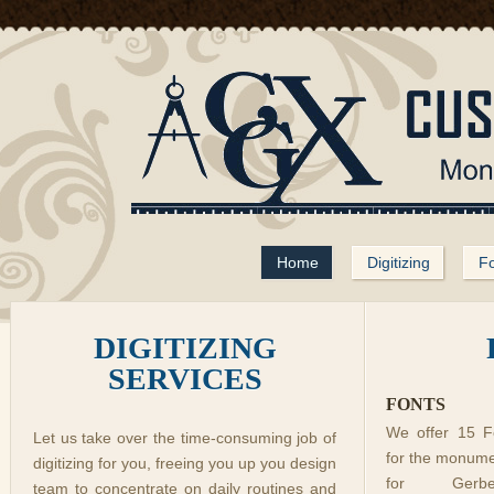
Home
Digitizing
Fo
DIGITIZING
SERVICES
FONTS
We offer 15 Fo
Let us take over the time-consuming job of
for the monume
digitizing for you, freeing you up you design
for Gerb
team to concentrate on daily routines and